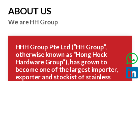
ABOUT US
We are HH Group
HHH Group Pte Ltd (“HH Group”,
otherwise known as “Hong Hock
Hardware Group”), has grown to
become one of the largest importer,
exporter and stockist of stainless
steel and other high-performance
metals in Singapore.
Unparalleled Stockholding and