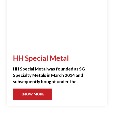
HH Special Metal
HH Special Metal was founded as SG
Specialty Metals in March 2014 and
subsequently bought under the ...
KNOW MORE