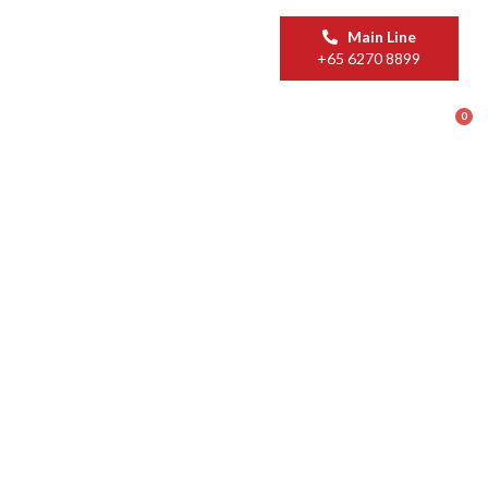
Main Line
+65 6270 8899