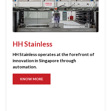
HH Stainless
HH Stainless operates at the forefront of
innovation in Singapore through
automation.
KNOW MORE