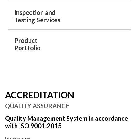
Inspection and
Testing Services
Product
Portfolio
ACCREDITATION
QUALITY ASSURANCE
Quality Management System in accordance
with ISO 9001:2015
We strive to: