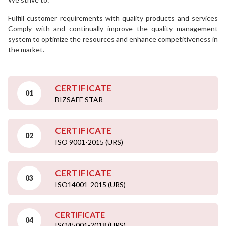
Fulfill customer requirements with quality products and services
Comply with and continually improve the quality management
system to optimize the resources and enhance competitiveness in
the market.
CERTIFICATE
01
BIZSAFE STAR
CERTIFICATE
02
ISO 9001-2015 (URS)
CERTIFICATE
03
ISO14001-2015 (URS)
CERTIFICATE
04
ISO45001-2018 (URS)