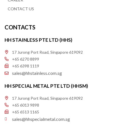
CONTACT US
CONTACTS
HH STAINLESS PTE LTD (HHS)
17 Jurong Port Road, Singapore 619092
+65 6270 8899
+65 6398 1119
sales@hhstainless.com.sg
HH SPECIAL METAL PTE LTD (HHSM)
17 Jurong Port Road, Singapore 619092
+65 6013 9898
+65 6513 1165
sales@hhspecialmetal.com.sg