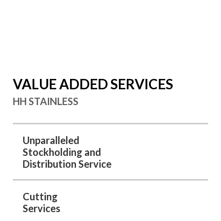
Sheet & Plates
Forged Flanges
Austenitic Stainless Steel Bars
Stainless Steel Pipes
Buttweld Fittings
Tubes
Forged Fittings
Green Stainless Steel
VALUE ADDED SERVICES
HH STAINLESS
Unparalleled
Stockholding and
Distribution Service
Cutting
Services