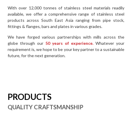
With over 12,000 tonnes of stainless steel materials readily
available, we offer a comprehensive range of stainless steel
products across South East Asia ranging from pipe stock,
fittings & flanges, bars and plates in various grades.
We have forged various partnerships with mills across the
globe through our
50 years of experience.
Whatever your
requirement is, we hope to be your key partner to a sustainable
future, for the next generation.
PRODUCTS
QUALITY CRAFTSMANSHIP
Duplex Pipes