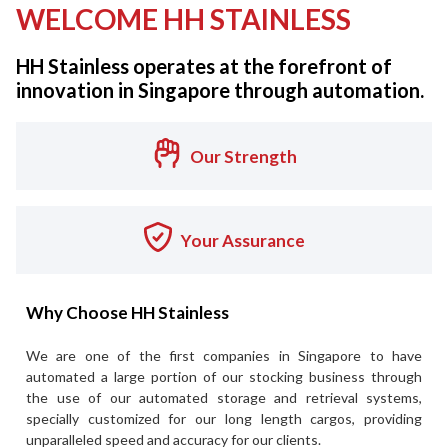
WELCOME HH STAINLESS
HH Stainless operates at the forefront of
innovation in Singapore through automation.
Our Strength
Your Assurance
Why Choose HH Stainless
We are one of the first companies in Singapore to have
automated a large portion of our stocking business through
the use of our automated storage and retrieval systems,
specially customized for our long length cargos, providing
unparalleled speed and accuracy for our clients.