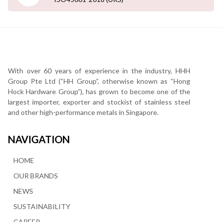
With over 60 years of experience in the industry, HHH
Group Pte Ltd (“HH Group”, otherwise known as “Hong
Hock Hardware Group”), has grown to become one of the
largest importer, exporter and stockist of stainless steel
and other high-performance metals in Singapore.
NAVIGATION
HOME
OUR BRANDS
NEWS
SUSTAINABILITY
CAREER