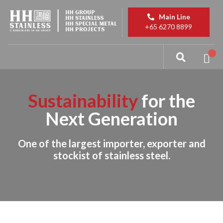
Main Line
+65 6270 8899
Sustainability
for the
Next Generation
One of the largest importer, exporter and
stockist of stainless steel.